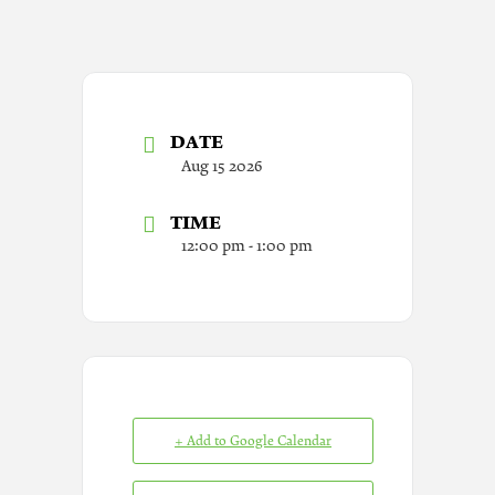
DATE
Aug 15 2026
TIME
12:00 pm - 1:00 pm
+ Add to Google Calendar