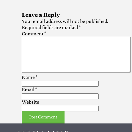
Leave a Reply
Your email address will not be published.
Required fields are marked
*
Comment
*
Name
*
Email
*
Website