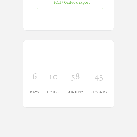
+ iCal / Outlook export
6
10
58
43
DAYS
HOURS
MINUTES
SECONDS