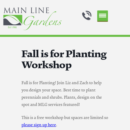
Fall is for Planting
Workshop
Fall is for Planting! Join Liz and Zach to help
you design your space. Best time to plant
perennials and shrubs. Plants, design on the
spot and MLG services featured!
This is a free workshop but spaces are limited so
please sign up here
.