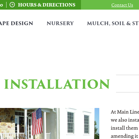
00
HOURS & DIRECTIONS
Contact Us
APE DESIGN
NURSERY
MULCH, SOIL & S
INSTALLATION
At Main Line
we also insta
install them 
amending it 