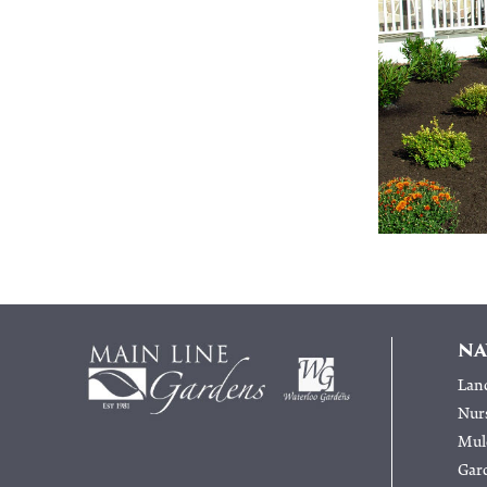
NA
Lan
Nur
Mulc
Gar