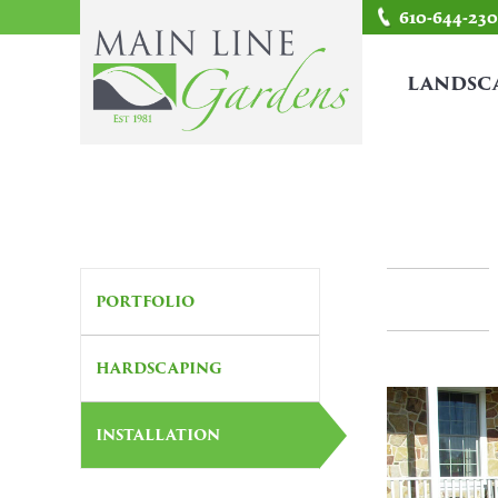
610-644-23
LANDSC
PORTFOLIO
HARDSCAPING
INSTALLATION