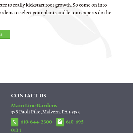
ter to really kickstart root growth. So come on into
rdens to select your plants and let our experts do the
s
CONTACT US
Main Line Gardens
376 Paoli Pike, Malvern, PA 19355
610-644-2300
610-695-
0134