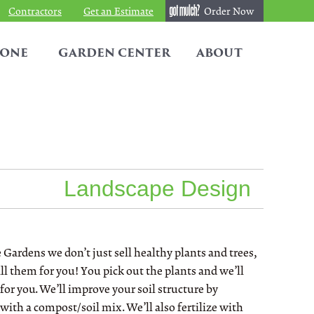
Contractors
Get an Estimate
Order Now
TONE
GARDEN CENTER
ABOUT
Landscape Design
 Gardens we don’t just sell healthy plants and trees,
ll them for you! You pick out the plants and we’ll
for you. We’ll improve your soil structure by
with a compost/soil mix. We’ll also fertilize with