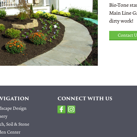
Bio-Tone star
Main Line Ga
dirty work!
Contact U
VIGATION
CONNECT WITH US
dscape Design
sery
h, Soil & Stone
den Center