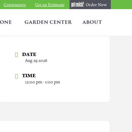
Contractors
Get an Estimate
Order Now
TONE
GARDEN CENTER
ABOUT
DATE
Aug 29 2026
TIME
12:00 pm - 1:00 pm