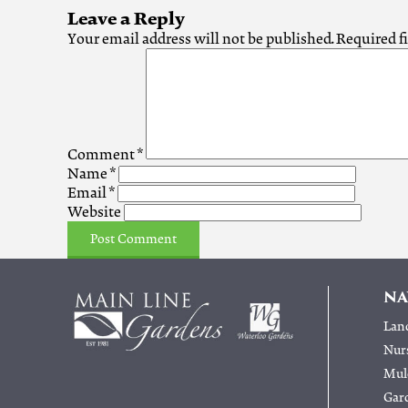
Leave a Reply
Your email address will not be published.
Required f
Comment
*
Name
*
Email
*
Website
NA
Lan
Nur
Mulc
Gar