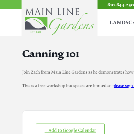
610-644-23
LANDSC
Canning 101
Join Zach from Main Line Gardens as he demonstrates how 
This is a free workshop but spaces are limited so
please sign
+ Add to Google Calendar