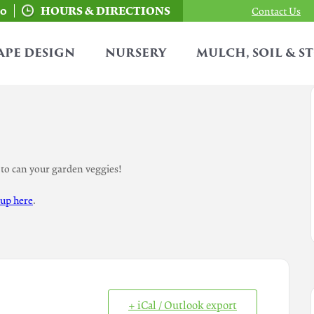
00
HOURS & DIRECTIONS
Contact Us
APE DESIGN
NURSERY
MULCH, SOIL & S
to can your garden veggies!
 up here
.
+ iCal / Outlook export