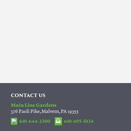
CONTACT US
Main Line Gardens
376 Paoli Pike, Malvern, PA 19355
610-644-2300
610-695-0134