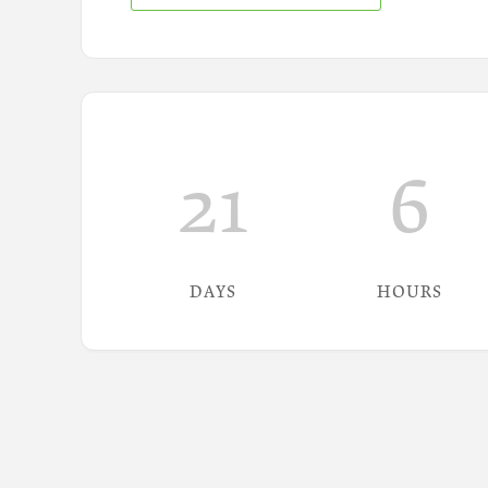
21
6
DAYS
HOURS