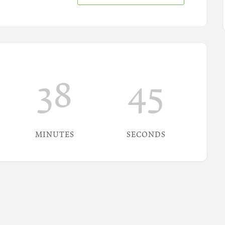
38
44
MINUTES
SECONDS