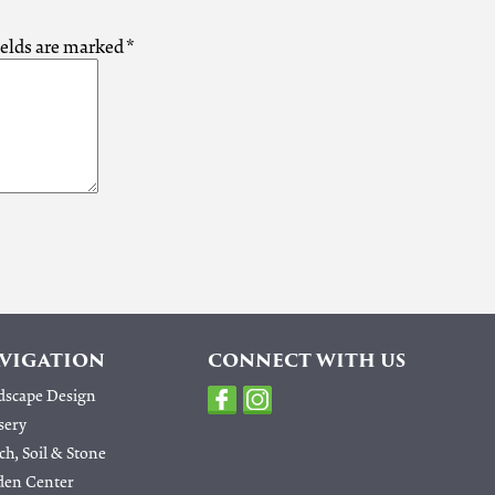
ields are marked
*
VIGATION
CONNECT WITH US
dscape Design
sery
h, Soil & Stone
den Center